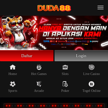
Beranda
Slot Online
Live Casino
Sportsbook
Arcade
Togel Online
Daftar
Login
Poker
Whatsapp
Home
Hot Games
Slots
Live Casino
Telegram
Sports
Arcade
Poker
Togel Online
Livechat