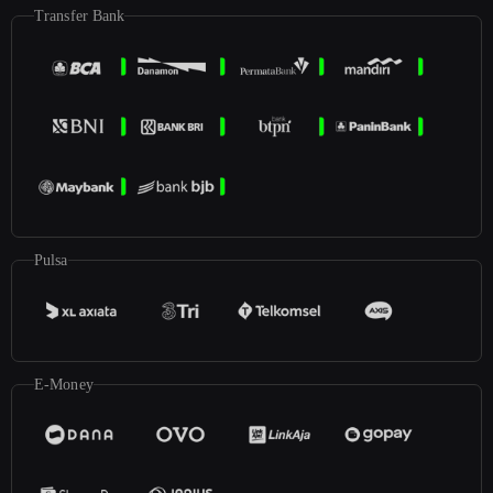
Transfer Bank
Pulsa
E-Money