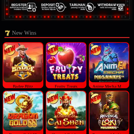
New Wins
Badge Blitz
Fruity Treats
Anime Mecha Megaways