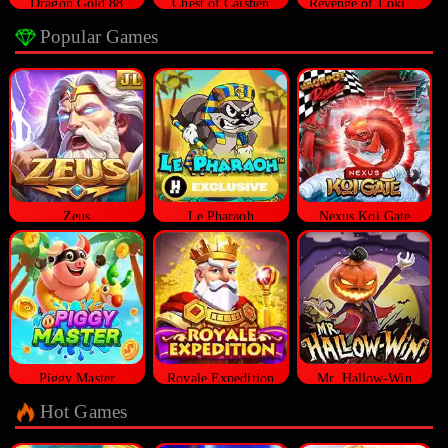
Dragon Gold 88
Chest of Caishen
Revenge of Loki Megaways™
Popular Games
Zeus
Le Pharaoh
Nexus Koi Gate
Piggy Master
Royale Expedition
Mr. Hallow-Win
Hot Games