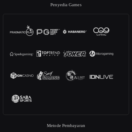
Penyedia Games
Metode Pembayaran