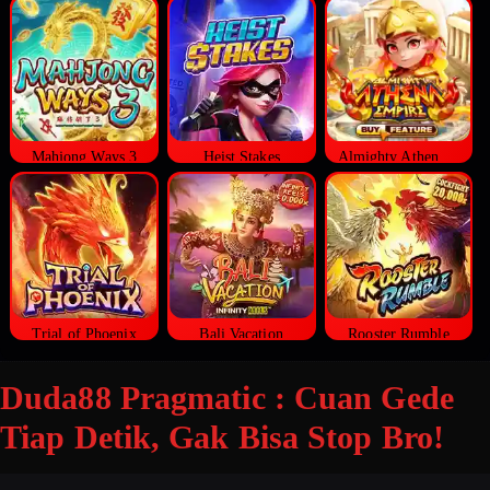
Mahjong Ways 3
Heist Stakes
Almighty Athena Empire
Trial of Phoenix
Bali Vacation
Rooster Rumble
Duda88 Pragmatic : Cuan Gede
Tiap Detik, Gak Bisa Stop Bro!